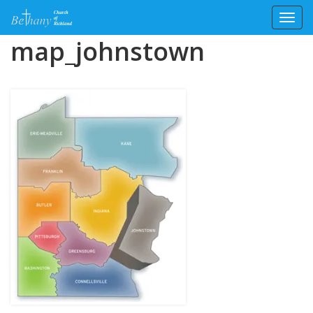
Toggl
Skip
map_johnstown
to
content