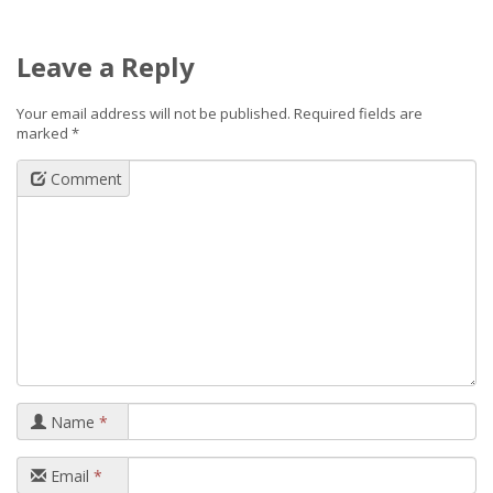
Leave a Reply
Your email address will not be published.
Required fields are
marked
*
Comment
Name
*
Email
*