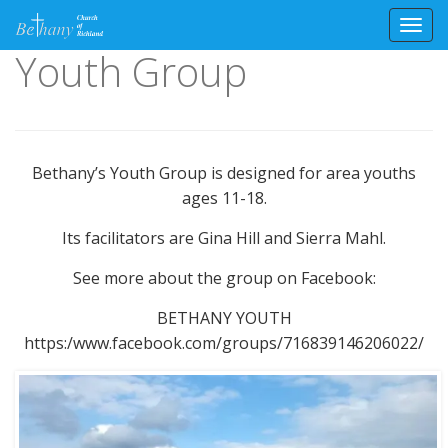
Toggl
Youth Group
Skip
to
content
Bethany’s Youth Group is designed for area youths
ages 11-18.
Its facilitators are Gina Hill and Sierra Mahl.
See more about the group on Facebook:
BETHANY YOUTH
https:/www.facebook.com/groups/716839146206022/