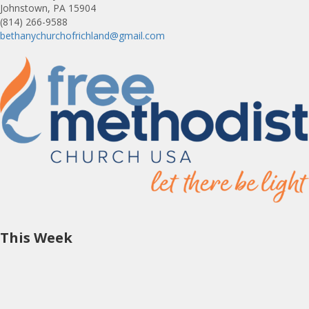
Johnstown, PA 15904
(814) 266-9588
bethanychurchofrichland@gmail.com
This Week