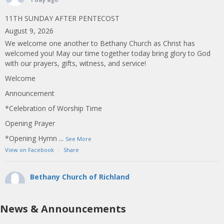
11TH SUNDAY AFTER PENTECOST
August 9, 2026
We welcome one another to Bethany Church as Christ has
welcomed you! May our time together today bring glory to God
with our prayers, gifts, witness, and service!
Welcome
Announcement
*Celebration of Worship Time
Opening Prayer
*Opening Hymn
...
See More
View on Facebook
·
Share
Bethany Church of Richland
1 week ago
10TH SUNDAY AFTER PENTECOST
News & Announcements
August 2, 2026