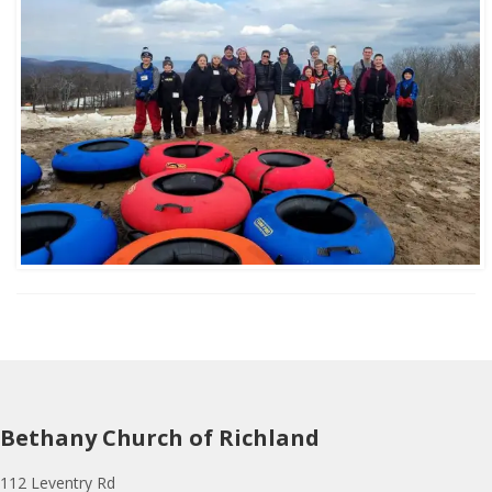
Bethany Church of Richland
112 Leventry Rd