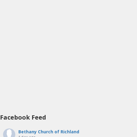
Facebook Feed
Bethany Church of Richland
1 day ago