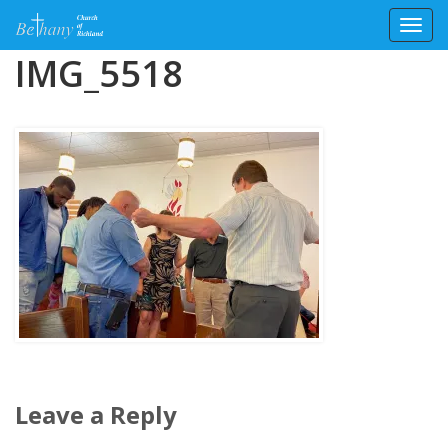
Toggl
Skip
IMG_5518
to
content
Leave a Reply