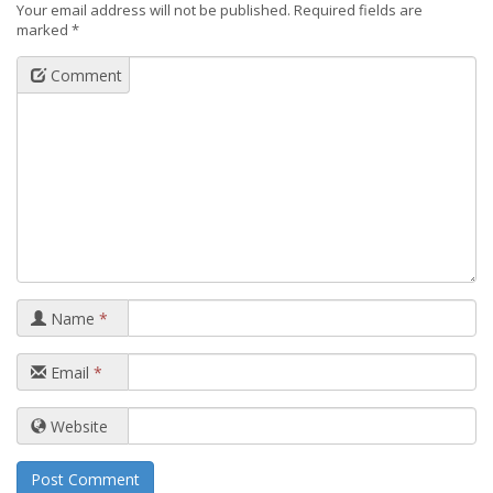
Your email address will not be published.
Required fields are
marked
*
Comment
Name
*
Email
*
Website