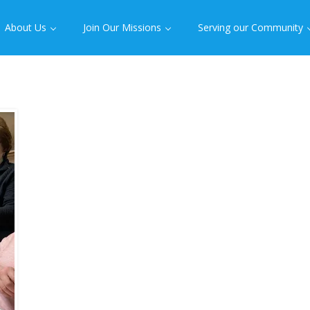
About Us
Join Our Missions
Serving our Community