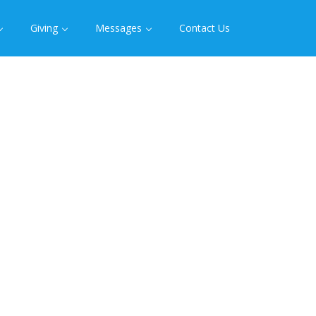
Giving
Messages
Contact Us