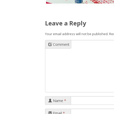
Leave a Reply
Your email address will not be published.
Re
Comment
Name
*
Email
*