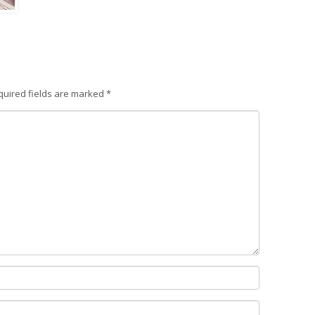
quired fields are marked
*