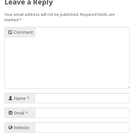
Leave a Reply
Your email address will not be published.
Required fields are
marked
*
Comment
Name
*
Email
*
Website