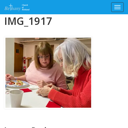
Toggl
Skip
IMG_1917
to
content