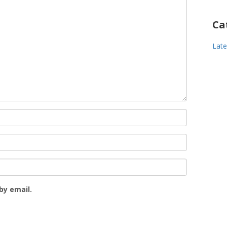
Ca
Lat
by email.