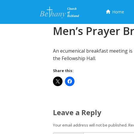
Menu
Home
Skip
Men’s Prayer B
to
content
An ecumenical breakfast meeting is 
the Fellowship Hall.
Share this:
Leave a Reply
Your email address will not be published.
Re