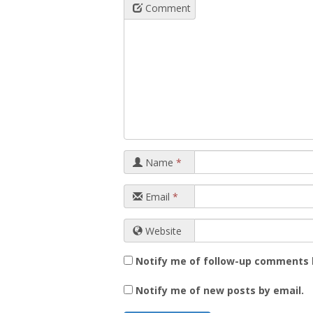
Comment
Name
*
Email
*
Website
Notify me of follow-up comments 
Notify me of new posts by email.