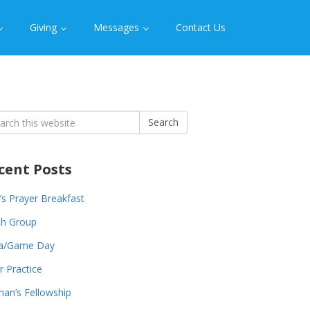
Giving
Messages
Contact Us
rch
Search
cent Posts
s Prayer Breakfast
th Group
za/Game Day
r Practice
an’s Fellowship