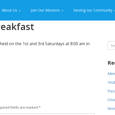
About Us
Join Our Missions
Serving our Community
reakfast
held on the 1st and 3rd Saturdays at 8:00 am in
Sea
for:
Re
Men’
You
Piz
Choi
quired fields are marked
*
Wom