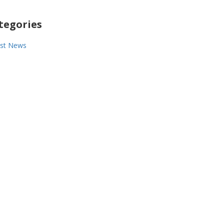
tegories
est News