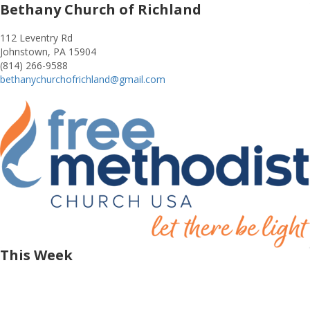
Bethany Church of Richland
112 Leventry Rd
Johnstown, PA 15904
(814) 266-9588
bethanychurchofrichland@gmail.com
This Week