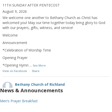
11TH SUNDAY AFTER PENTECOST
August 9, 2026
We welcome one another to Bethany Church as Christ has
welcomed you! May our time together today bring glory to God
with our prayers, gifts, witness, and service!
Welcome
Announcement
*Celebration of Worship Time
Opening Prayer
*Opening Hymn
...
See More
View on Facebook
·
Share
Bethany Church of Richland
2 weeks ago
News & Announcements
10TH SUNDAY AFTER PENTECOST
Men’s Prayer Breakfast
August 2, 2026
We welcome one another to Bethany Church as Christ has