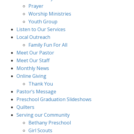
Prayer
Worship Ministries
Youth Group
Listen to Our Services
Local Outreach
Family Fun For All
Meet Our Pastor
Meet Our Staff
Monthly News
Online Giving
Thank You
Pastor’s Message
Preschool Graduation Slideshows
Quilters
Serving our Community
Bethany Preschool
Girl Scouts