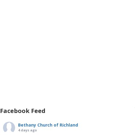
Facebook Feed
Bethany Church of Richland
4 days ago