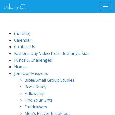
Toggl
Skip
to
content
(no title)
Calendar
Contact Us
Father’s Day Video from Bethany’s Kids
Funds & Challenges
Home
Join Our Missions
Bible/Small Group Studies
Book Study
Fellowship
Find Your Gifts
Fundraisers
Men’s Prayer Breakfast