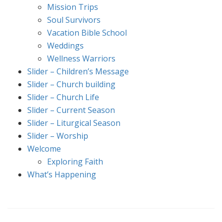
Mission Trips
Soul Survivors
Vacation Bible School
Weddings
Wellness Warriors
Slider – Children’s Message
Slider – Church building
Slider – Church Life
Slider – Current Season
Slider – Liturgical Season
Slider – Worship
Welcome
Exploring Faith
What’s Happening