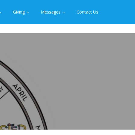
Giving
Messages
Contact Us