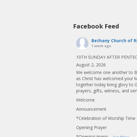
k
Facebook Feed
Bethany Church of R
1 week ago
10TH SUNDAY AFTER PENTE
August 2, 2026
We welcome one another to B
as Christ has welcomed you! 
together today bring glory to 
prayers, gifts, witness, and ser
Welcome
Announcement
*Celebration of Worship Time
Opening Prayer
*Opening Hymn
...
See More