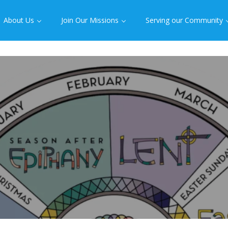
About Us
Join Our Missions
Serving our Community