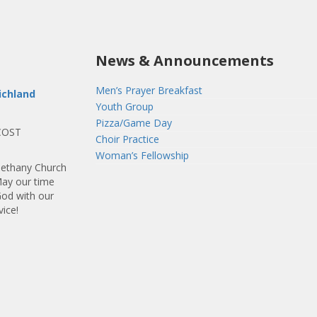
News & Announcements
Men’s Prayer Breakfast
ichland
Youth Group
Pizza/Game Day
COST
Choir Practice
Woman’s Fellowship
ethany Church
May our time
God with our
vice!