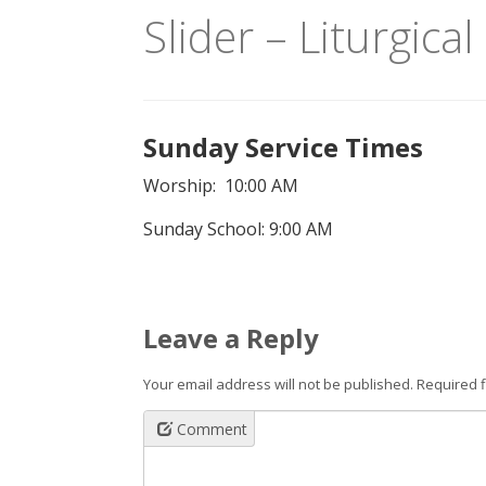
Slider – Liturgica
Sunday Service Times
Worship: 10:00 AM
Sunday School: 9:00 AM
Leave a Reply
Your email address will not be published.
Required 
Comment