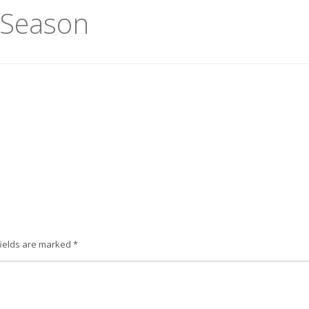
l Season
fields are marked
*