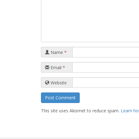
Name
*
Email
*
Website
This site uses Akismet to reduce spam.
Learn ho