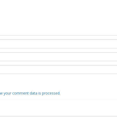
w your comment data is processed.