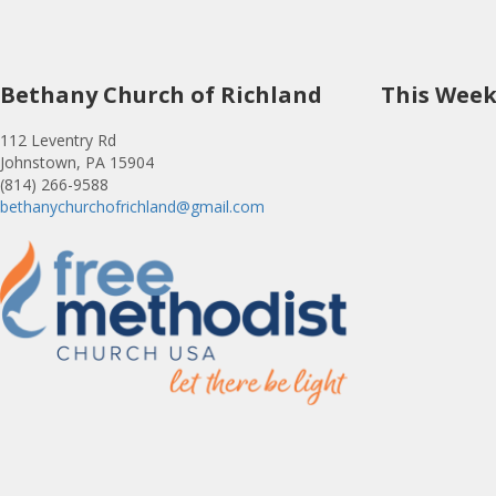
Bethany Church of Richland
This Wee
112 Leventry Rd
Johnstown, PA 15904
(814) 266-9588
bethanychurchofrichland@gmail.com