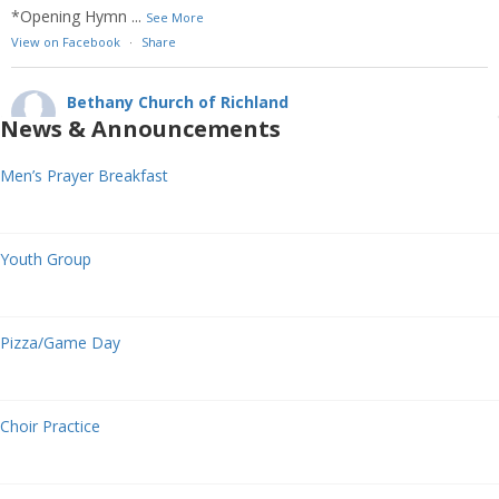
*Opening Hymn
...
See More
View on Facebook
·
Share
Bethany Church of Richland
2 weeks ago
News & Announcements
10TH SUNDAY AFTER PENTECOST
Men’s Prayer Breakfast
August 2, 2026
We welcome one another to Bethany Church as Christ has
welcomed you! May our time together today bring glory to God
Youth Group
with our prayers, gifts, witness, and service!
Welcome
Announcement
Pizza/Game Day
*Celebration of Worship Time
Opening Prayer
Choir Practice
*Opening Hymn
...
See More
View on Facebook
·
Share