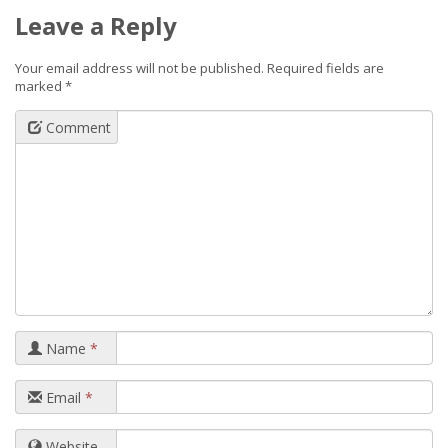
Leave a Reply
Your email address will not be published.
Required fields are
marked
*
Comment
Name
*
Email
*
Website