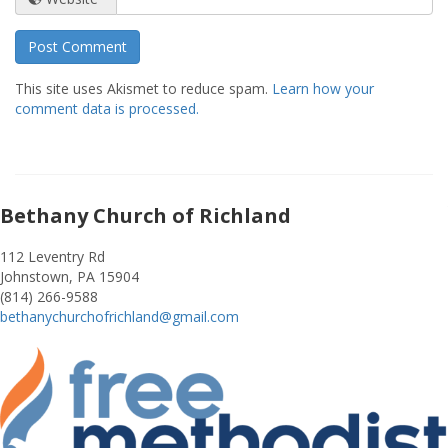
This site uses Akismet to reduce spam.
Learn how your
comment data is processed.
Bethany Church of Richland
112 Leventry Rd
Johnstown, PA 15904
(814) 266-9588
bethanychurchofrichland@gmail.com