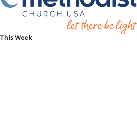
This Week