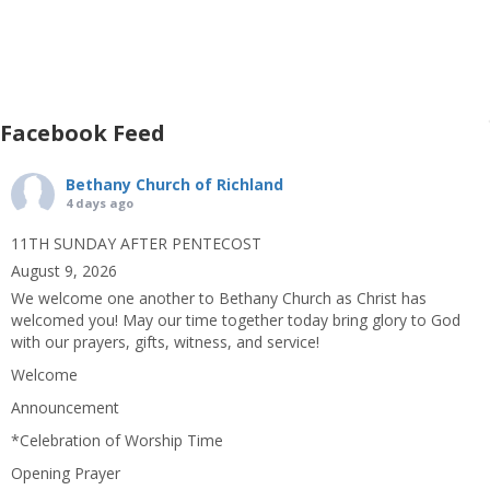
Facebook Feed
Bethany Church of Richland
4 days ago
11TH SUNDAY AFTER PENTECOST
August 9, 2026
We welcome one another to Bethany Church as Christ has
welcomed you! May our time together today bring glory to God
with our prayers, gifts, witness, and service!
Welcome
Announcement
*Celebration of Worship Time
Opening Prayer