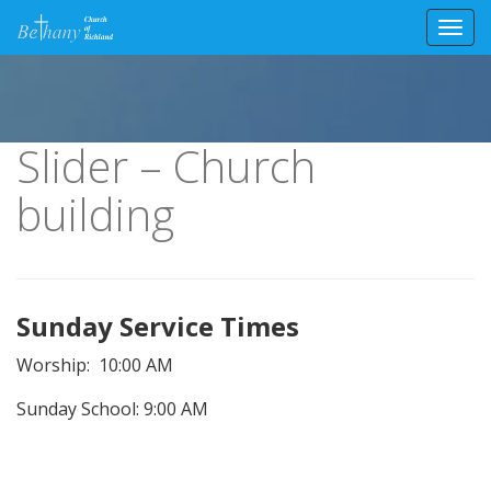
Toggl
Skip
to
content
Slider – Church
building
Sunday Service Times
Worship: 10:00 AM
Sunday School: 9:00 AM