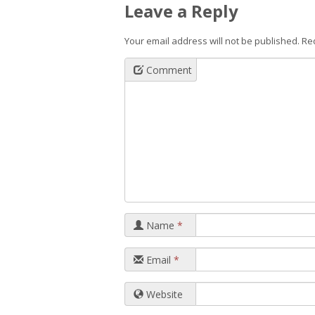
Leave a Reply
Your email address will not be published.
Re
Comment
Name
*
Email
*
Website