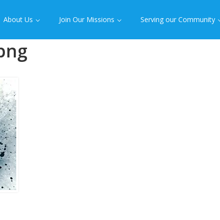
About Us
Join Our Missions
Serving our Community
png