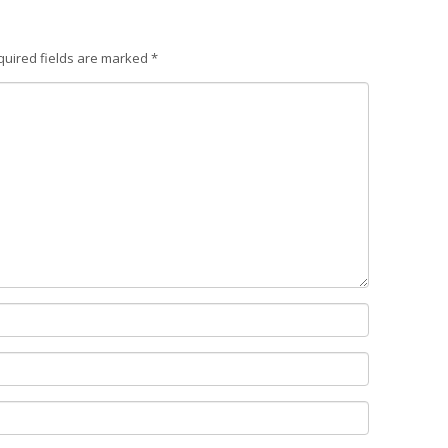
quired fields are marked
*