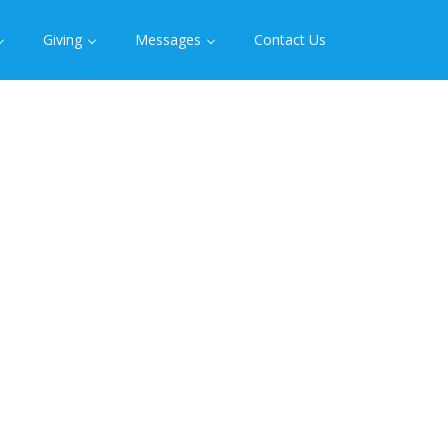
Giving
Messages
Contact Us