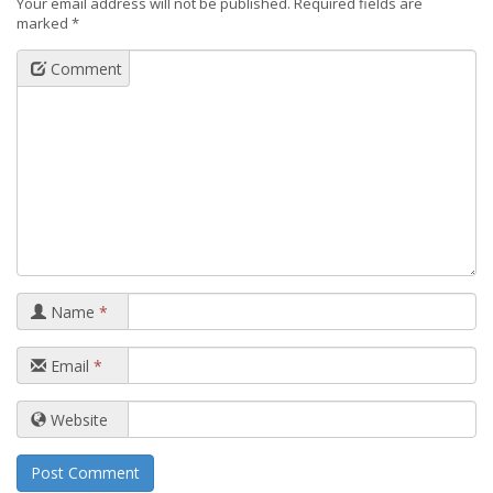
Your email address will not be published.
Required fields are
marked
*
Comment
Name
*
Email
*
Website