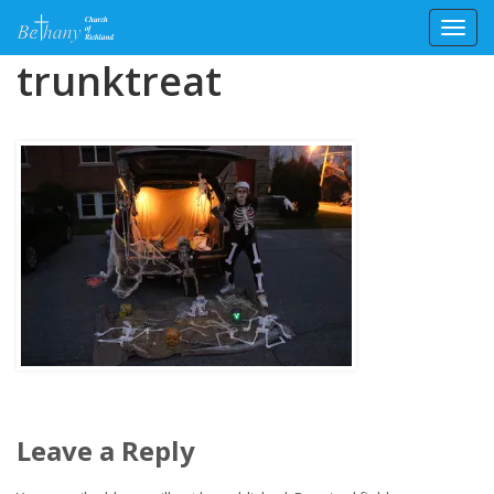
Toggl
Skip
trunktreat
to
content
Leave a Reply