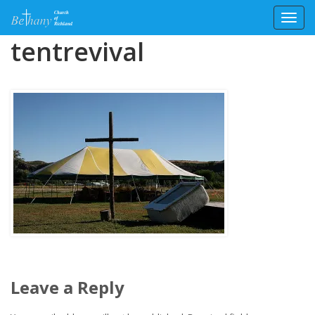
Toggl
Skip
tentrevival
to
content
Leave a Reply