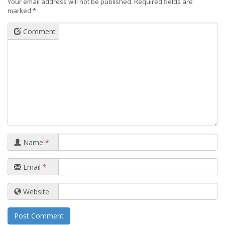
Your email address will not be published.
Required fields are
marked
*
Comment
Name
*
Email
*
Website