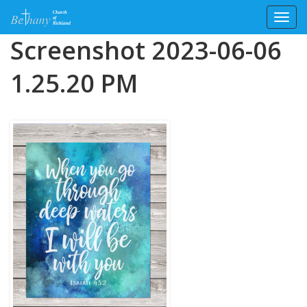
Toggl
Skip
Screenshot 2023-06-06
to
content
1.25.20 PM