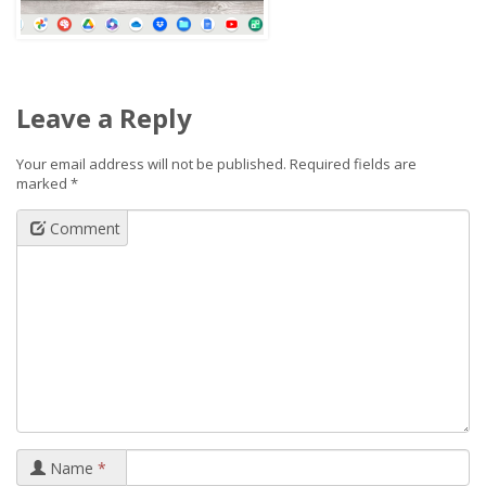
Leave a Reply
Your email address will not be published.
Required fields are
marked
*
Comment
Name
*