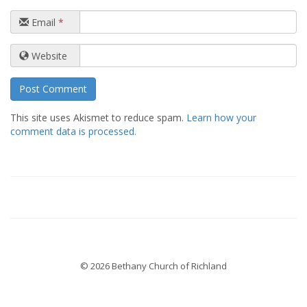
Email
*
Website
This site uses Akismet to reduce spam.
Learn how your
comment data is processed.
© 2026 Bethany Church of Richland