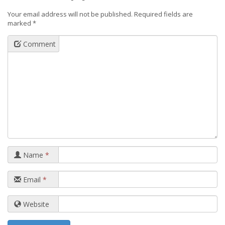
Your email address will not be published.
Required fields are
marked
*
Comment
Name
*
Email
*
Website