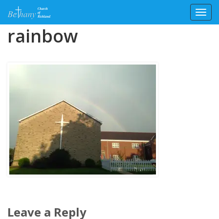
Toggl
Skip
rainbow
to
content
Leave a Reply