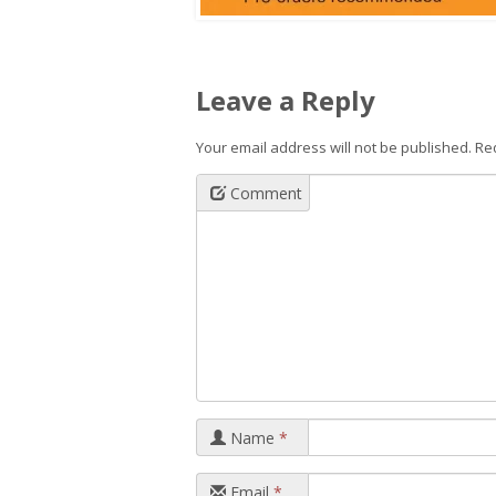
Leave a Reply
Your email address will not be published.
Re
Comment
Name
*
Email
*