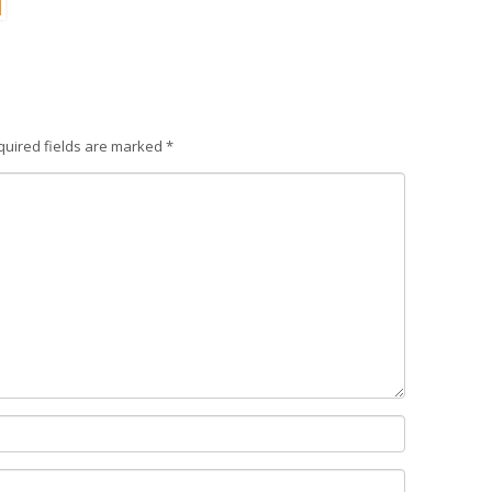
quired fields are marked
*