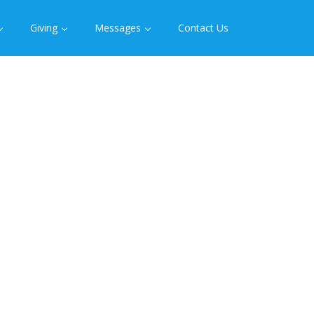
Giving
Messages
Contact Us