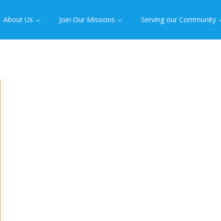
About Us
Join Our Missions
Serving our Community