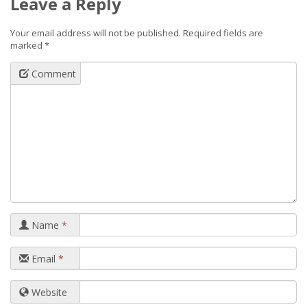
Leave a Reply
Your email address will not be published.
Required fields are
marked
*
Comment
Name
*
Email
*
Website