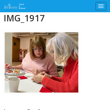
Toggl
Skip
IMG_1917
to
content