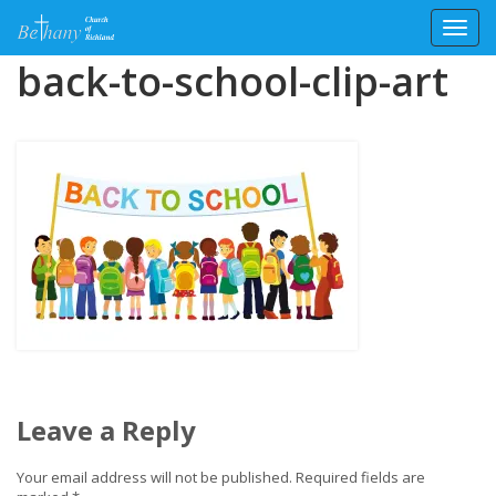
Toggl
Skip
back-to-school-clip-art
to
content
Leave a Reply
Your email address will not be published.
Required fields are