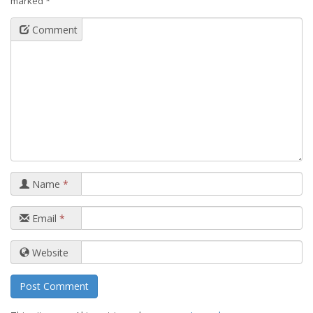
marked
*
Comment
Name
*
Email
*
Website