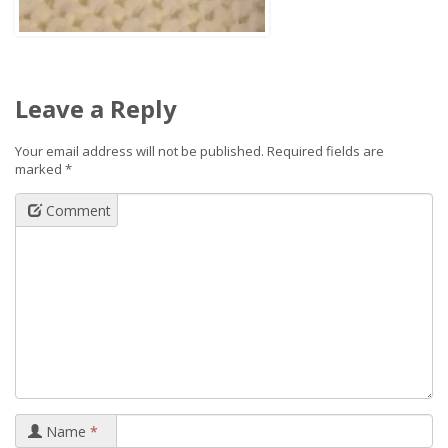
Leave a Reply
Your email address will not be published.
Required fields are
marked
*
Comment
Name
*