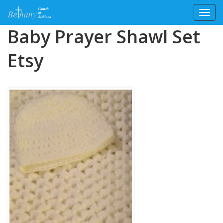
Toggl
Skip
Baby Prayer Shawl Set
to
content
Etsy