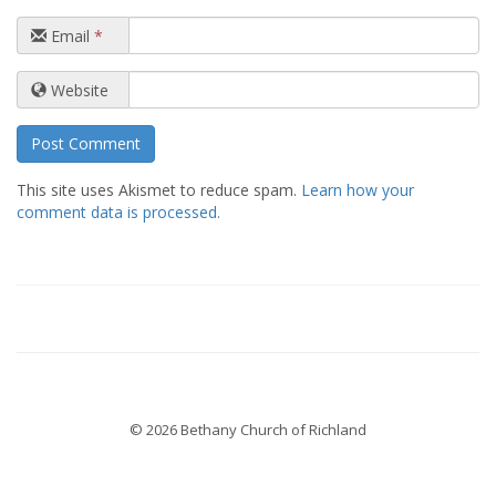
Email
*
Website
This site uses Akismet to reduce spam.
Learn how your
comment data is processed.
© 2026 Bethany Church of Richland