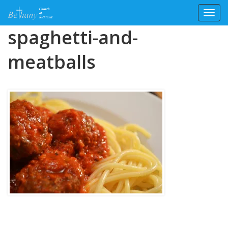
Toggl
Skip
spaghetti-and-
to
content
meatballs