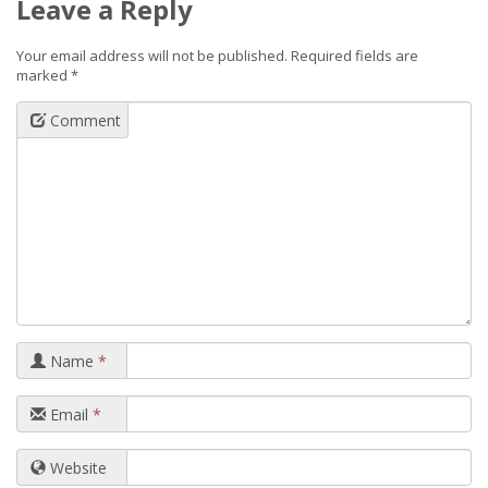
Leave a Reply
Your email address will not be published.
Required fields are
marked
*
Comment
Name
*
Email
*
Website